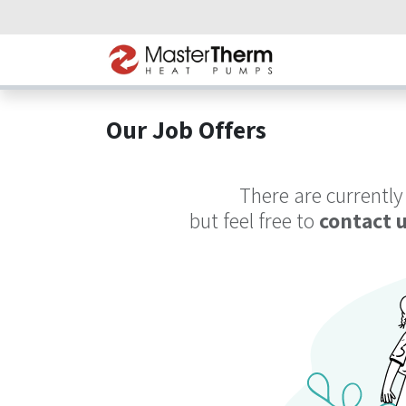
Skip to Content
Home
Heat P
Our Job Offers
There are currently
but feel free to
contact 