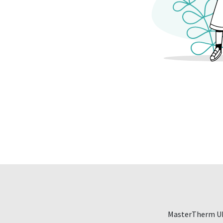
MasterTherm UK,