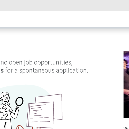
umps
Our Technology
How Heat Pumps Work
News
Succ
 no open job opportunities,
us
for a spontaneous application.
We