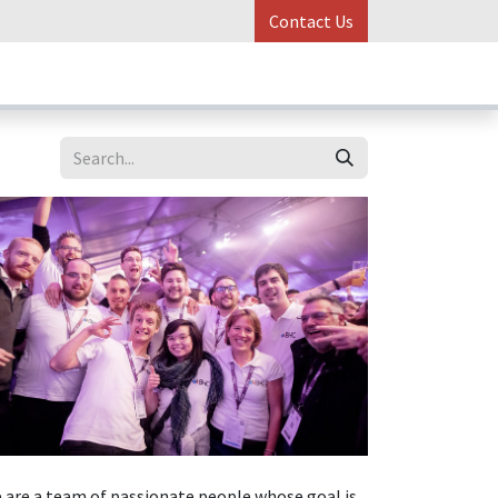
Contact Us
ess Stories
Online Control
 are a team of passionate people whose goal is