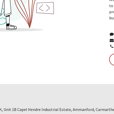
to
pr
bu
 Unit 1B Capel Hendre Industrial Estate, Ammanford, Carmarthe