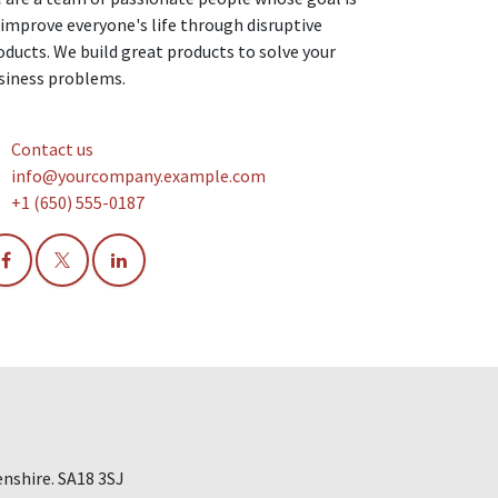
 improve everyone's life through disruptive
oducts. We build great products to solve your
siness problems.
Contact us
info@yourcompany.example.com
+1 (650) 555-0187
nshire. SA18 3SJ