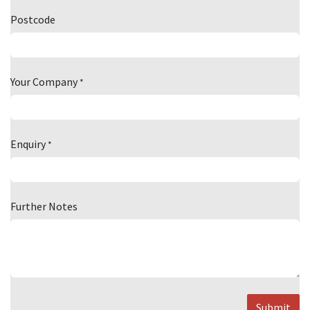
Postcode
Your Company
*
Enquiry
*
Further Notes
Submit