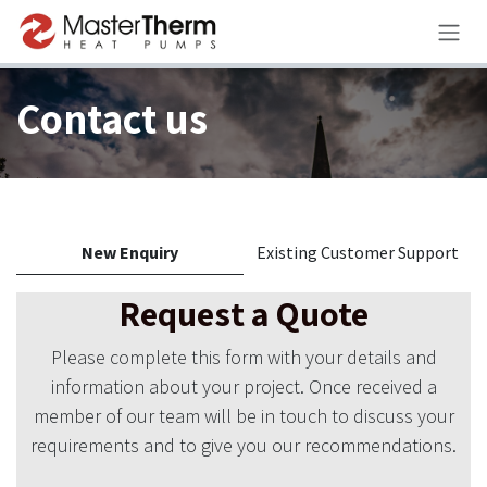
Skip to Content
Contact us
New Enquiry
Existing Customer Support
Request a Quote
Please complete this form with your details and
information about your project. Once received a
member of our team will be in touch to discuss your
requirements and to give you our recommendations.