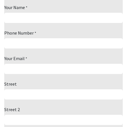
Your Name
*
Phone Number
*
Your Email
*
Street
Street 2