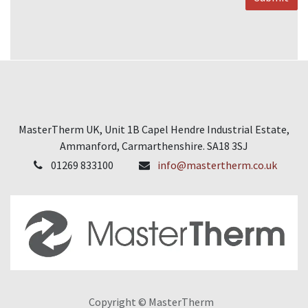
MasterTherm UK, Unit 1B Capel Hendre Industrial Estate,
Ammanford, Carmarthenshire. SA18 3SJ
01269 833100
info@mastertherm.co.uk
Copyright © MasterTherm