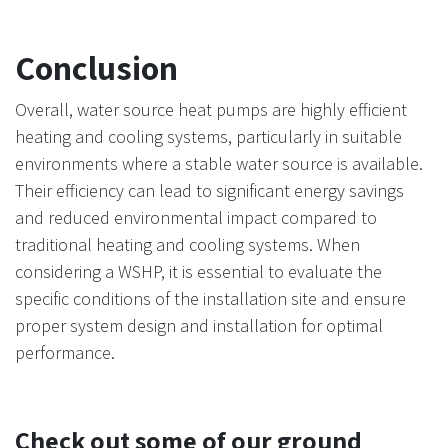
Conclusion
Overall, water source heat pumps are highly efficient
heating and cooling systems, particularly in suitable
environments where a stable water source is available.
Their efficiency can lead to significant energy savings
and reduced environmental impact compared to
traditional heating and cooling systems. When
considering a WSHP, it is essential to evaluate the
specific conditions of the installation site and ensure
proper system design and installation for optimal
performance.
Check out some of our ground