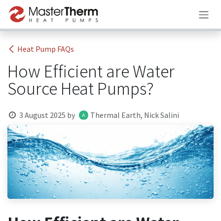
Skip to Content
Heat Pump FAQs
How Efficient are Water
Source Heat Pumps?
3 August 2025
by
Thermal Earth, Nick Salini