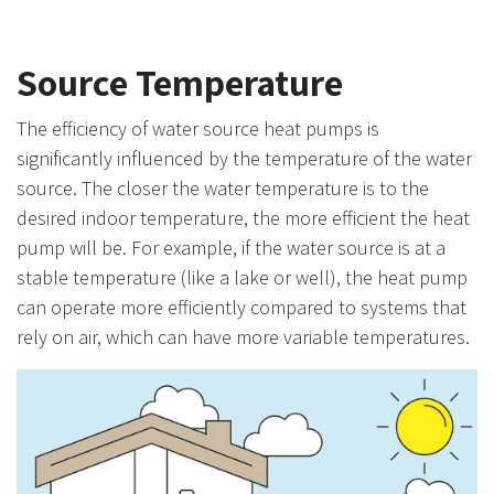
Source Temperature
The efficiency of water source heat pumps is
significantly influenced by the temperature of the water
source. The closer the water temperature is to the
desired indoor temperature, the more efficient the heat
pump will be. For example, if the water source is at a
stable temperature (like a lake or well), the heat pump
can operate more efficiently compared to systems that
rely on air, which can have more variable temperatures.