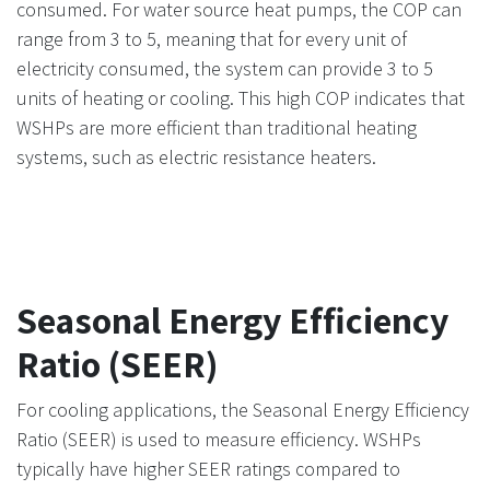
consumed. For water source heat pumps, the COP can
range from 3 to 5, meaning that for every unit of
electricity consumed, the system can provide 3 to 5
units of heating or cooling. This high COP indicates that
WSHPs are more efficient than traditional heating
systems, such as electric resistance heaters.
Seasonal Energy Efficiency
Ratio (SEER)
For cooling applications, the Seasonal Energy Efficiency
Ratio (SEER) is used to measure efficiency. WSHPs
typically have higher SEER ratings compared to