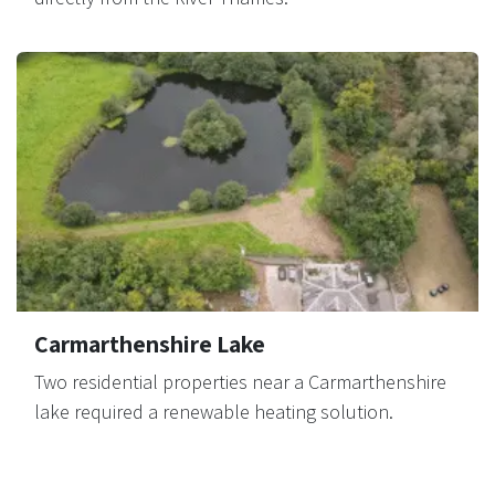
Carmarthenshire Lake
Two residential properties near a Carmarthenshire
lake required a renewable heating solution.