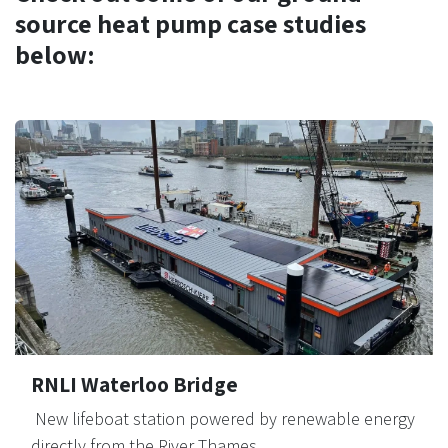
source heat pump case studies
below:
RNLI Waterloo Bridge
New lifeboat station powered by renewable energy
directly from the River Thames.