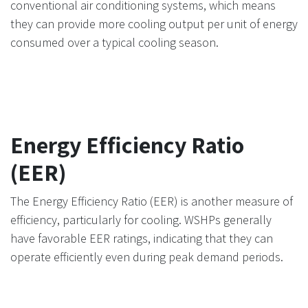
conventional air conditioning systems, which means
they can provide more cooling output per unit of energy
consumed over a typical cooling season.
Energy Efficiency Ratio
(EER)
The Energy Efficiency Ratio (EER) is another measure of
efficiency, particularly for cooling. WSHPs generally
have favorable EER ratings, indicating that they can
operate efficiently even during peak demand periods.