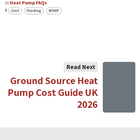
in
Heat Pump FAQs
#
Cost
Funding
WSHP
Read Next
Ground Source Heat
Pump Cost Guide UK
2026