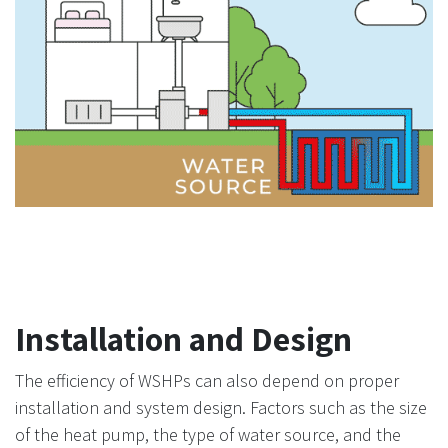
Installation and Design
The efficiency of WSHPs can also depend on proper
installation and system design. Factors such as the size
of the heat pump, the type of water source, and the