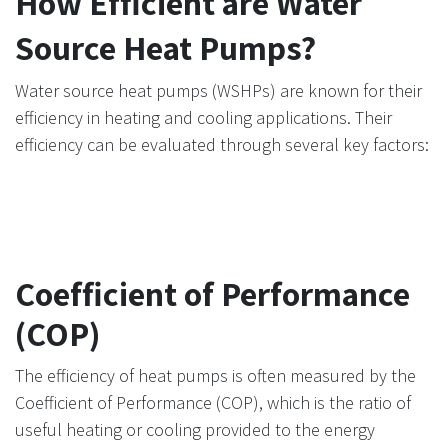
How Efficient are Water
Source Heat Pumps?
Water source heat pumps (WSHPs) are known for their
efficiency in heating and cooling applications. Their
efficiency can be evaluated through several key factors:
Coefficient of Performance
(COP)
The efficiency of heat pumps is often measured by the
Coefficient of Performance (COP), which is the ratio of
useful heating or cooling provided to the energy