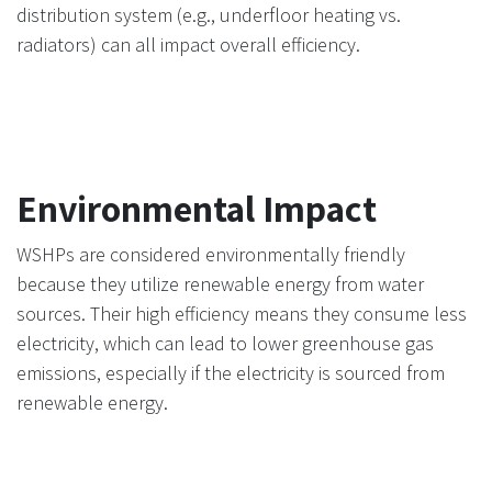
distribution system (e.g., underfloor heating vs.
radiators) can all impact overall efficiency.
Environmental Impact
WSHPs are considered environmentally friendly
because they utilize renewable energy from water
sources. Their high efficiency means they consume less
electricity, which can lead to lower greenhouse gas
emissions, especially if the electricity is sourced from
renewable energy.