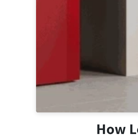
How Lo