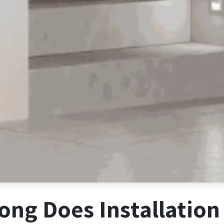
ng Does Installation