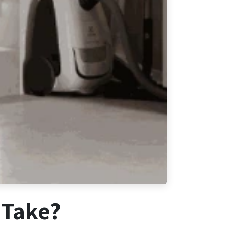
 Take?