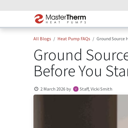
Skip to Content
Home
Heat P
All Blogs
Heat Pump FAQs
Ground Source H
Ground Source
Before You Sta
2 March 2026
by
Staff, Vicki Smith