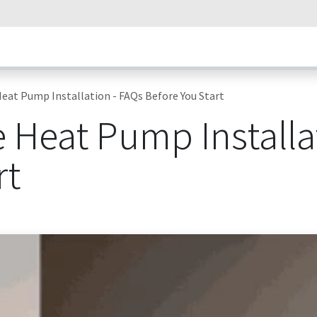
umps
Our Technology
How Heat Pumps Work
News
Succ
eat Pump Installation - FAQs Before You Start
 Heat Pump Installa
rt