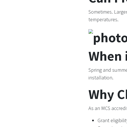
Sometimes. Large
temperatures.
When i
Spring and summer
installation.
Why C
As an MCS accredit
Grant eligibilit