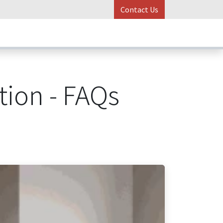
Contact Us
ess Stories
Online Control
tion - FAQs