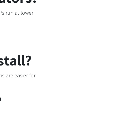
s run at lower
tall?
s are easier for
?