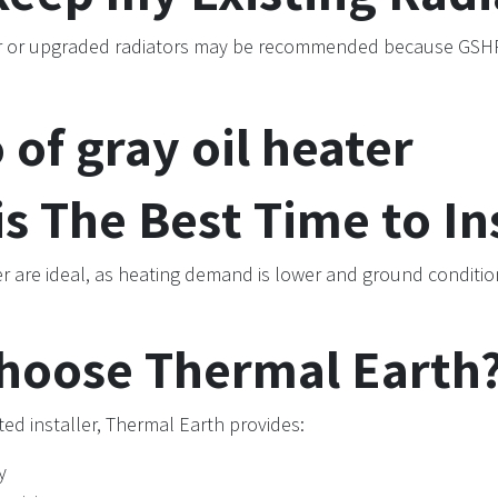
r or upgraded radiators may be recommended because GSHP
s The Best Time to Ins
 are ideal, as heating demand is lower and ground condition
hoose Thermal Earth
ed installer, Thermal Earth provides:
y