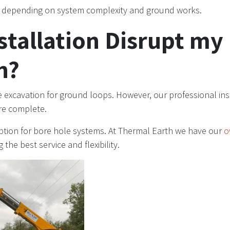
, depending on system complexity and ground works.
nstallation Disrupt my
n?
 excavation for ground loops. However, our professional inst
are complete.
uption for bore hole systems. At Thermal Earth we have our
o
ng the best service and flexibility.