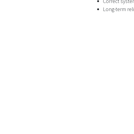
Correct syste
Long-term reli