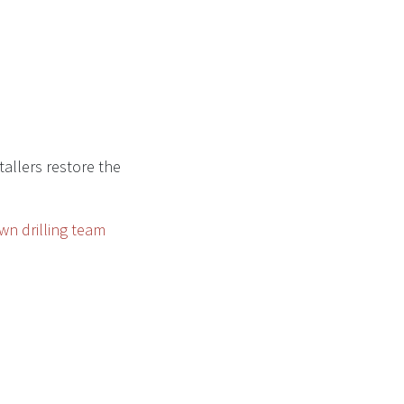
allers restore the
wn drilling team