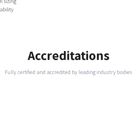
m sizing
ability
Accreditations
Fully certified and accredited by leading industry bodies