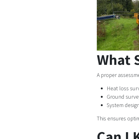
What S
A proper assessme
Heat loss sur
Ground surve
System desig
This ensures optim
Can I 