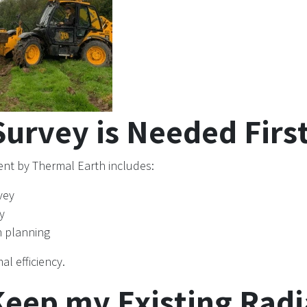
urvey is Needed Firs
nt by Thermal Earth includes:
vey
y
n planning
al efficiency.
Keep my Existing Radi