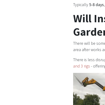
Typically
5-8 days
Will I
Garde
There will be some
area after works 
There is less disr
and 3 rigs
- offeri